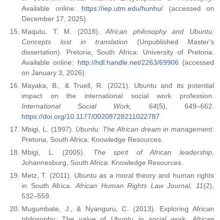
Available online:
https://iep.utm.edu/hunhu/
(accessed on
December 17, 2025).
Maqutu, T. M. (2018).
African philosophy and Ubuntu:
Concepts lost in translation
(Unpublished Master's
dissertation). Pretoria, South Africa: University of Pretoria.
Available online:
http://hdl.handle.net/2263/69906
(accessed
on January 3, 2026).
Mayaka, B., & Truell, R. (2021). Ubuntu and its potential
impact on the international social work profession.
International Social Work, 64
(5), 649–662.
https://doi.org/10.1177/00208728211022787
Mbigi, L. (1997).
Ubuntu: The African dream in management
.
Pretoria, South Africa: Knowledge Resources.
Mbigi, L. (2005).
The spirit of African leadership
.
Johannesburg, South Africa: Knowledge Resources.
Metz, T. (2011). Ubuntu as a moral theory and human rights
in South Africa.
African Human Rights Law Journal, 11
(2),
532–559.
Mugumbate, J., & Nyanguru, C. (2013). Exploring African
philosophy: The value of Ubuntu in social work.
African