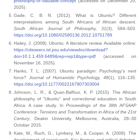
philosophy-or-valuable-concept
(accessed on December 20,
2025).
Gade, C. B. N. (2012). What is Ubuntu? Different
interpretations among South Africans of African descent.
South African Journal of Philosophy, 31
(3), 584–503.
https://doi.org/10.1080/02580136.2012.10751789
Hailey, J. (2008). Ubuntu: A literature review. Available online:
https://citeseerx.ist.psu.edu/viewdoc/download?
doi=10.1.1.459.6489&rep=rep1&type=pdf
(accessed on
November 16, 2025).
Hanks, T. L. (2007). Ubuntu paradigm: Psychology's next
force?
Journal of Humanistic Psychology, 48
(1), 116–135.
https://doi.org/10.1177/0022167807303004
Johnson, L. R., & Quan-Baffour, K. P. (2015). The African
philosophy of "Ubuntu" and correctional education in South
Africa: A case study. In
Proceedings of the 38th AFSAAP
Conference: Tensions and Transformation in Africa of the 21st
Century
, Deakin University, Melbourne, Australia, 28–30
October 2015.
Kate, W., Ruch, G., Lymbery, M., & Cooper, A. (2008). The
development of social work: Key themes and critical debates.