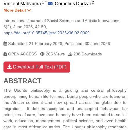
1
*
2
Vincent Mabvurira
,
Cornelius Dudzai
More Detail
International Journal of Social Sciences and Artistic Innovations,
6(2), June 2026, 42-50,
https://doi.org/10.35745/ijssai2026v06.02.0009
Submitted: 21 February 2026, Published: 30 June 2026
OPEN ACCESS
265 Views
238 Downloads
Download Full Text (PDF)
ABSTRACT
The Ubuntu philosophy is a guiding and central philosophy
underpinning human life for most Bantu people who are found on
the African continent and now spread across the globe due to
migration. It defines accepted and unaccepted behaviour. Its
principles of care, love, and honesty have been extended to social
work, education, management, political science, and even health
care in most African countries. The Ubuntu philosophy resonates