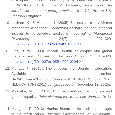
In W. Kate, G. Ruch, & M. Lymbery,
Social work: An
introduction to contemporary practice
(pp. 1–24). Harlow, UK:
Pearson Longman.
Luchien, K., & Honorine, I. (2005). Ubuntu as a key African
management concept: Contextual background and practical
insights for knowledge application.
Journal of Managerial
Psychology, 20
(7), 607–620.
https://doi.org/10.1108/02683940510623416
Lutz, D. W. (2009). African Ubuntu philosophy and global
management.
Journal of Business Ethics, 84
, 313–328.
https://doi.org/10.1007/s10551-009-0204-z
Mahaye, N. (2018). The philosophy of Ubuntu in education.
Available online:
file:///C:/Users/38683296/Downloads/UBUNTUPHILOSOPHYI
NEDUCATION%20(1).pdf (accessed on November 19, 2025).
Maluleke, M. J. (2012). Culture, tradition, custom, law and
gender equality.
Potchefstroom Electronic Law Journal, 15
(1),
2–22.
Mangena, F. (2016). Hunhu/Ubuntu in the traditional thought
of Southern Africa.
Internet Encyclopedia of Philosophy
.