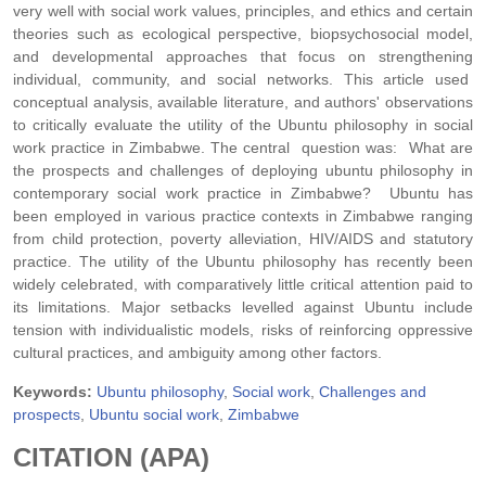
very well with social work values, principles, and ethics and certain
theories such as ecological perspective, biopsychosocial model,
and developmental approaches that focus on strengthening
individual, community, and social networks. This article used
conceptual analysis, available literature, and authors' observations
to critically evaluate the utility of the Ubuntu philosophy in social
work practice in Zimbabwe. The central question was: What are
the prospects and challenges of deploying ubuntu philosophy in
contemporary social work practice in Zimbabwe? Ubuntu has
been employed in various practice contexts in Zimbabwe ranging
from child protection, poverty alleviation, HIV/AIDS and statutory
practice. The utility of the Ubuntu philosophy has recently been
widely celebrated, with comparatively little critical attention paid to
its limitations. Major setbacks levelled against Ubuntu include
tension with individualistic models, risks of reinforcing oppressive
cultural practices, and ambiguity among other factors.
Keywords:
Ubuntu philosophy
,
Social work
,
Challenges and
prospects
,
Ubuntu social work
,
Zimbabwe
CITATION (APA)