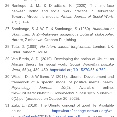
Rankopo, J. M., & Diraditsile, K. (2020). The interface
between Botho and social work practice in Botswana:
Towards Afrocentric models.
African Journal of Social Work,
10
(1), 1–4.
Samkange, S. J. W. T., & Samkange, S. (1980).
Hunhuism or
Ubuntuism: A Zimbabwean indigenous political philosophy
.
Harare, Zimbabwe: Graham Publishing.
Tutu, D. (1999).
No future without forgiveness
. London, UK:
Rider Random House.
Van Breda, A. D. (2019). Developing the notion of Ubuntu as
African theory for social work.
Social Work/Maatskaplike
Werk, 55
(4), 439–450.
https://doi.org/10.15270/55-4-762
Wilson, D., & Williams, V. (2013). Ubuntu: Development and
framework of a specific model of positive mental health.
Psychology Journal, 10
(2). Available online:
file:///C:/Users/38683296/Downloads/UbuntuPsychJournal%2
0(1).pdf (accessed on October 20, 2025).
Zulu, L. (2018). The Ubuntu concept of good life. Available
online:
https://learn2change-network.org/wp-
content/uploads/2018/10/Essay-Louis.pdf
(accessed on