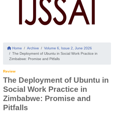
Home
Archive
Volume 6, Issue 2, June 2026
The Deployment of Ubuntu in Social Work Practice in
Zimbabwe: Promise and Pitfalls
Review
The Deployment of Ubuntu in
Social Work Practice in
Zimbabwe: Promise and
Pitfalls