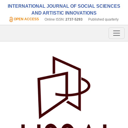
INTERNATIONAL JOURNAL OF SOCIAL SCIENCES
AND ARTISTIC INNOVATIONS
OPEN ACCESS
Online ISSN:
2737-5293
Published quarterly