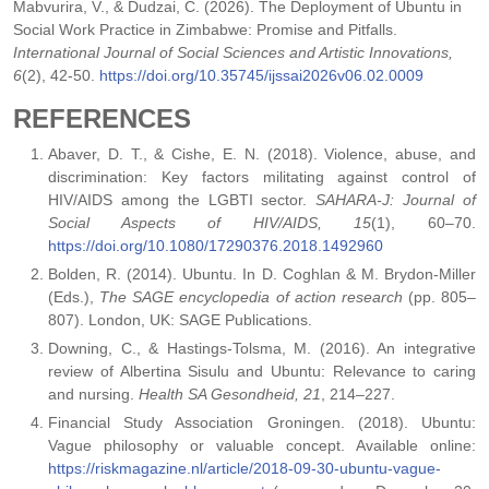
Mabvurira, V., & Dudzai, C. (2026). The Deployment of Ubuntu in
Social Work Practice in Zimbabwe: Promise and Pitfalls.
International Journal of Social Sciences and Artistic Innovations,
6
(2), 42-50.
https://doi.org/10.35745/ijssai2026v06.02.0009
REFERENCES
Abaver, D. T., & Cishe, E. N. (2018). Violence, abuse, and
discrimination: Key factors militating against control of
HIV/AIDS among the LGBTI sector.
SAHARA-J: Journal of
Social Aspects of HIV/AIDS, 15
(1), 60–70.
https://doi.org/10.1080/17290376.2018.1492960
Bolden, R. (2014). Ubuntu. In D. Coghlan & M. Brydon-Miller
(Eds.),
The SAGE encyclopedia of action research
(pp. 805–
807). London, UK: SAGE Publications.
Downing, C., & Hastings-Tolsma, M. (2016). An integrative
review of Albertina Sisulu and Ubuntu: Relevance to caring
and nursing.
Health SA Gesondheid, 21
, 214–227.
Financial Study Association Groningen. (2018). Ubuntu:
Vague philosophy or valuable concept. Available online:
https://riskmagazine.nl/article/2018-09-30-ubuntu-vague-