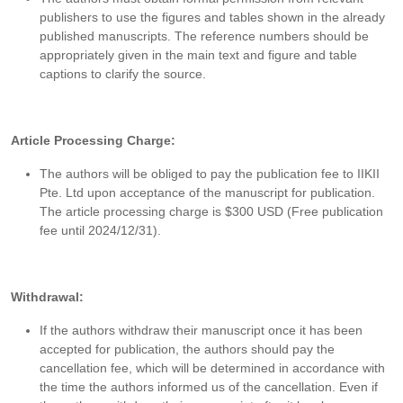
publishers to use the figures and tables shown in the already
published manuscripts. The reference numbers should be
appropriately given in the main text and figure and table
captions to clarify the source.
Article Processing Charge:
The authors will be obliged to pay the publication fee to IIKII
Pte. Ltd upon acceptance of the manuscript for publication.
The article processing charge is $300 USD (Free publication
fee until 2024/12/31).
Withdrawal:
If the authors withdraw their manuscript once it has been
accepted for publication, the authors should pay the
cancellation fee, which will be determined in accordance with
the time the authors informed us of the cancellation. Even if