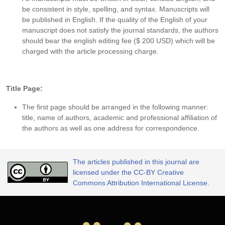
be consistent in style, spelling, and syntax. Manuscripts will
be published in English. If the quality of the English of your
manuscript does not satisfy the journal standards, the authors
should bear the english editing fee ($ 200 USD) which will be
charged with the article processing charge.
Title Page:
The first page should be arranged in the following manner:
title, name of authors, academic and professional affiliation of
the authors as well as one address for correspondence.
The articles published in this journal are
licensed under the CC-BY Creative
Commons Attribution International License.