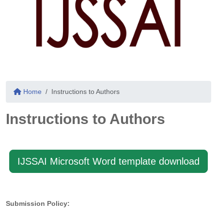
Home
Instructions to Authors
Instructions to Authors
IJSSAI Microsoft Word template download
Submission Policy: