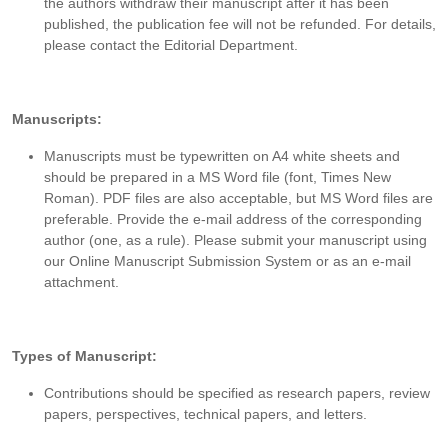
the authors withdraw their manuscript after it has been
published, the publication fee will not be refunded. For details,
please contact the Editorial Department.
Manuscripts:
Manuscripts must be typewritten on A4 white sheets and
should be prepared in a MS Word file (font, Times New
Roman). PDF files are also acceptable, but MS Word files are
preferable. Provide the e-mail address of the corresponding
author (one, as a rule). Please submit your manuscript using
our Online Manuscript Submission System or as an e-mail
attachment.
Types of Manuscript:
Contributions should be specified as research papers, review
papers, perspectives, technical papers, and letters.