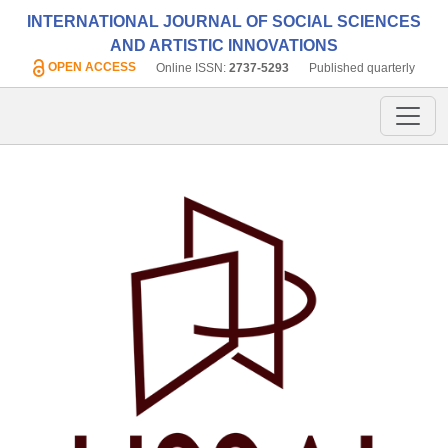
INTERNATIONAL JOURNAL OF SOCIAL SCIENCES
AND ARTISTIC INNOVATIONS
OPEN ACCESS
Online ISSN:
2737-5293
Published quarterly