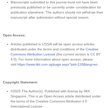
Manuscripts submitted to this journal must not have been
previously published or be currently under consideration for
publication elsewhere. The authors should not withdraw their
manuscript after submission without special reason.
Open Access:
Articles published in
IJSSAI
will be open access articles
distributed under the terms and conditions of the
Creative
Commons Attribution License
(the current version is CC BY
4.0). For more information about open access, please
visit
https://www.iikii.com.sg/page.aspx?pid=118&lang=en
Copyright Statement:
©2025 The Author(s). Published with license by IIKII,
Singapore. This is an Open Access article distributed under
the terms of the Creative Commons Attribution 4.0
International License