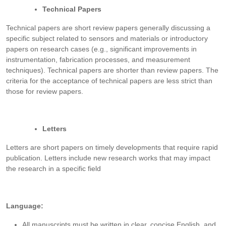
Technical Papers
Technical papers are short review papers generally discussing a
specific subject related to sensors and materials or introductory
papers on research cases (e.g., significant improvements in
instrumentation, fabrication processes, and measurement
techniques). Technical papers are shorter than review papers. The
criteria for the acceptance of technical papers are less strict than
those for review papers.
Letters
Letters are short papers on timely developments that require rapid
publication. Letters include new research works that may impact
the research in a specific field
Language:
All manuscripts must be written in clear, concise English, and