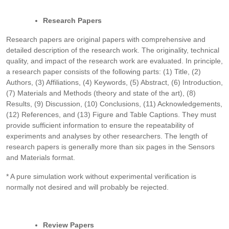
Research Papers
Research papers are original papers with comprehensive and
detailed description of the research work. The originality, technical
quality, and impact of the research work are evaluated. In principle,
a research paper consists of the following parts: (1) Title, (2)
Authors, (3) Affiliations, (4) Keywords, (5) Abstract, (6) Introduction,
(7) Materials and Methods (theory and state of the art), (8)
Results, (9) Discussion, (10) Conclusions, (11) Acknowledgements,
(12) References, and (13) Figure and Table Captions. They must
provide sufficient information to ensure the repeatability of
experiments and analyses by other researchers. The length of
research papers is generally more than six pages in the Sensors
and Materials format.
* A pure simulation work without experimental verification is
normally not desired and will probably be rejected.
Review Papers