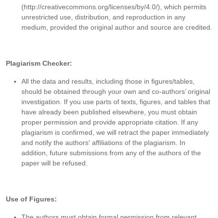
(http://creativecommons.org/licenses/by/4.0/), which permits
unrestricted use, distribution, and reproduction in any
medium, provided the original author and source are credited.
Plagiarism Checker:
All the data and results, including those in figures/tables,
should be obtained through your own and co-authors’ original
investigation. If you use parts of texts, figures, and tables that
have already been published elsewhere, you must obtain
proper permission and provide appropriate citation. If any
plagiarism is confirmed, we will retract the paper immediately
and notify the authors' affiliations of the plagiarism. In
addition, future submissions from any of the authors of the
paper will be refused.
Use of Figures:
The authors must obtain formal permission from relevant