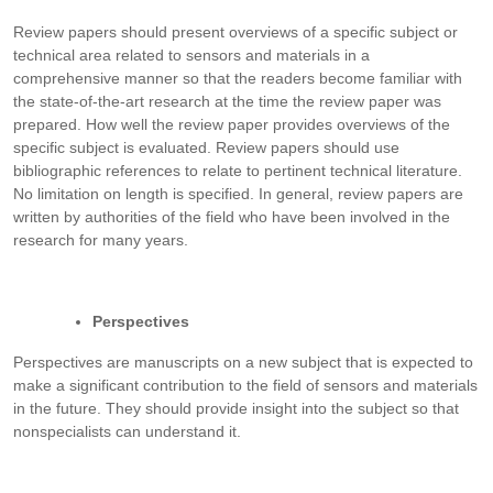
Review papers should present overviews of a specific subject or
technical area related to sensors and materials in a
comprehensive manner so that the readers become familiar with
the state-of-the-art research at the time the review paper was
prepared. How well the review paper provides overviews of the
specific subject is evaluated. Review papers should use
bibliographic references to relate to pertinent technical literature.
No limitation on length is specified. In general, review papers are
written by authorities of the field who have been involved in the
research for many years.
Perspectives
Perspectives are manuscripts on a new subject that is expected to
make a significant contribution to the field of sensors and materials
in the future. They should provide insight into the subject so that
nonspecialists can understand it.